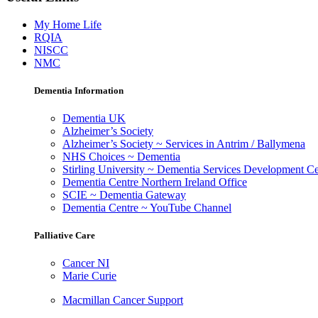
My Home Life
RQIA
NISCC
NMC
Dementia Information
Dementia UK
Alzheimer’s Society
Alzheimer’s Society ~ Services in Antrim / Ballymena
NHS Choices ~ Dementia
Stirling University ~ Dementia Services Development Ce
Dementia Centre Northern Ireland Office
SCIE ~ Dementia Gateway
Dementia Centre ~ YouTube Channel
Palliative Care
Cancer NI
Marie Curie
Macmillan Cancer Support