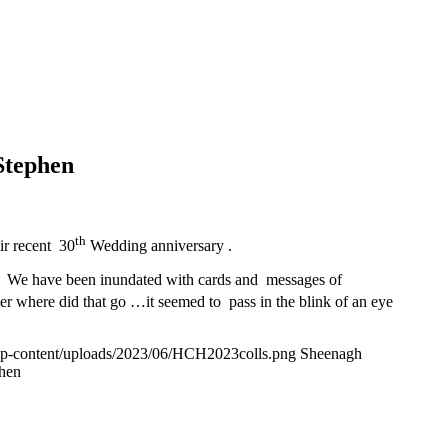
Stephen
th
ir recent 30
Wedding anniversary .
. We have been inundated with cards and messages of
er where did that go …it seemed to pass in the blink of an eye
wp-content/uploads/2023/06/HCH2023colls.png
Sheenagh
phen