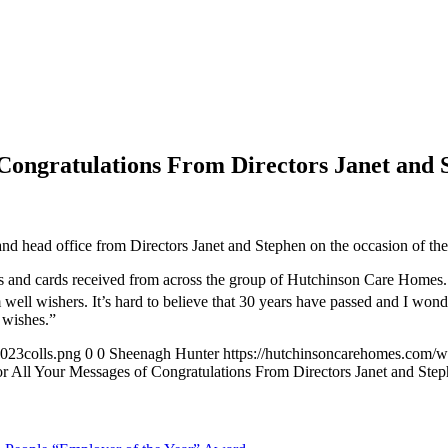
ongratulations From Directors Janet and 
d head office from Directors Janet and Stephen on the occasion of the
 and cards received from across the group of Hutchinson Care Homes
ell wishers. It’s hard to believe that 30 years have passed and I wond
 wishes.”
023colls.png
0
0
Sheenagh Hunter
https://hutchinsoncarehomes.com/
ll Your Messages of Congratulations From Directors Janet and Ste