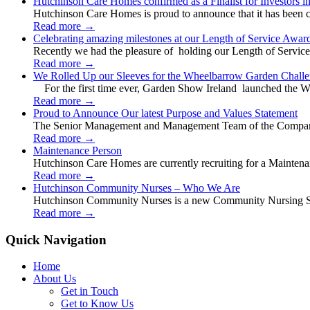
Hutchinson Care Homes confirmed as a Finalist for Investors 
Hutchinson Care Homes is proud to announce that it has been c
Read more
→
Celebrating amazing milestones at our Length of Service Awar
Recently we had the pleasure of holding our Length of Service
Read more
→
We Rolled Up our Sleeves for the Wheelbarrow Garden Challe
For the first time ever, Garden Show Ireland launched the W
Read more
→
Proud to Announce Our latest Purpose and Values Statement
The Senior Management and Management Team of the Company 
Read more
→
Maintenance Person
Hutchinson Care Homes are currently recruiting for a Mainten
Read more
→
Hutchinson Community Nurses – Who We Are
Hutchinson Community Nurses is a new Community Nursing Serv
Read more
→
Quick Navigation
Home
About Us
Get in Touch
Get to Know Us