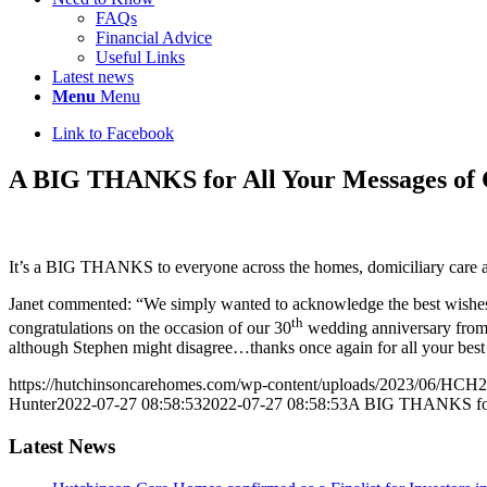
FAQs
Financial Advice
Useful Links
Latest news
Menu
Menu
Link to Facebook
A BIG THANKS for All Your Messages of C
It’s a BIG THANKS to everyone across the homes, domiciliary care an
Janet commented: “We simply wanted to acknowledge the best wishes
th
congratulations on the occasion of our 30
wedding anniversary from w
although Stephen might disagree…thanks once again for all your best
https://hutchinsoncarehomes.com/wp-content/uploads/2023/06/HCH2
Hunter
2022-07-27 08:58:53
2022-07-27 08:58:53
A BIG THANKS for A
Latest News