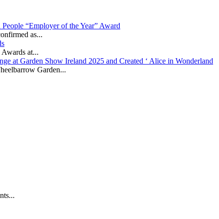
in People “Employer of the Year” Award
onfirmed as...
ds
 Awards at...
nge at Garden Show Ireland 2025 and Created ‘ Alice in Wonderland
heelbarrow Garden...
ts...