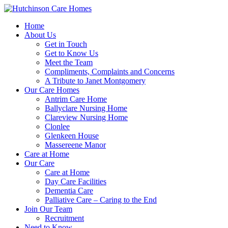
Home
About Us
Get in Touch
Get to Know Us
Meet the Team
Compliments, Complaints and Concerns
A Tribute to Janet Montgomery
Our Care Homes
Antrim Care Home
Ballyclare Nursing Home
Clareview Nursing Home
Clonlee
Glenkeen House
Massereene Manor
Care at Home
Our Care
Care at Home
Day Care Facilities
Dementia Care
Palliative Care – Caring to the End
Join Our Team
Recruitment
Need to Know