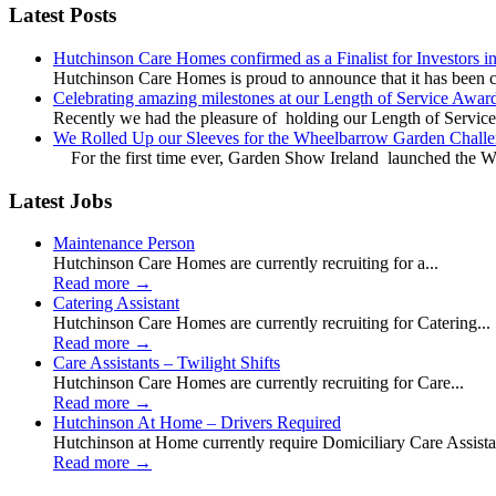
Latest Posts
Hutchinson Care Homes confirmed as a Finalist for Investors 
Hutchinson Care Homes is proud to announce that it has been c
Celebrating amazing milestones at our Length of Service Awar
Recently we had the pleasure of holding our Length of Service
We Rolled Up our Sleeves for the Wheelbarrow Garden Challe
For the first time ever, Garden Show Ireland launched the W
Latest Jobs
Maintenance Person
Hutchinson Care Homes are currently recruiting for a...
Read more
→
Catering Assistant
Hutchinson Care Homes are currently recruiting for Catering...
Read more
→
Care Assistants – Twilight Shifts
Hutchinson Care Homes are currently recruiting for Care...
Read more
→
Hutchinson At Home – Drivers Required
Hutchinson at Home currently require Domiciliary Care Assistan
Read more
→