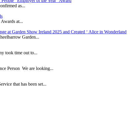
in People “Employer of the Year” Award
onfirmed as...
ds
 Awards at...
nge at Garden Show Ireland 2025 and Created ‘ Alice in Wonderland
heelbarrow Garden...
took time out to...
ance Person We are looking...
ice that has been set...