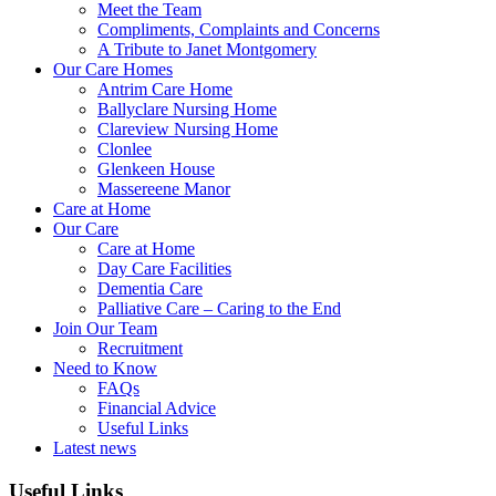
Meet the Team
Compliments, Complaints and Concerns
A Tribute to Janet Montgomery
Our Care Homes
Antrim Care Home
Ballyclare Nursing Home
Clareview Nursing Home
Clonlee
Glenkeen House
Massereene Manor
Care at Home
Our Care
Care at Home
Day Care Facilities
Dementia Care
Palliative Care – Caring to the End
Join Our Team
Recruitment
Need to Know
FAQs
Financial Advice
Useful Links
Latest news
Useful Links